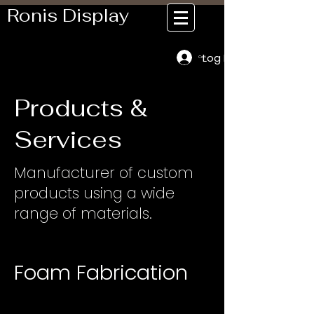
Ronis Display
Log In
Cart
Products &
Services
Manufacturer of custom
products using a wide
range of materials.
Foam Fabrication