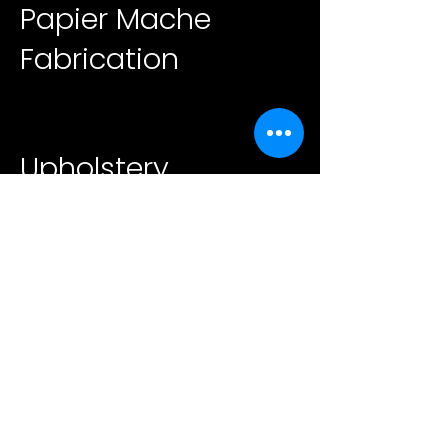
Papier Mache
Fabrication
Upholstery
Beyond Fabrication
Contact
39 Harriet Pl. Lynbrook,