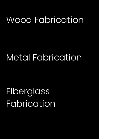
Wood Fabrication
Metal Fabrication
Fiberglass
Fabrication