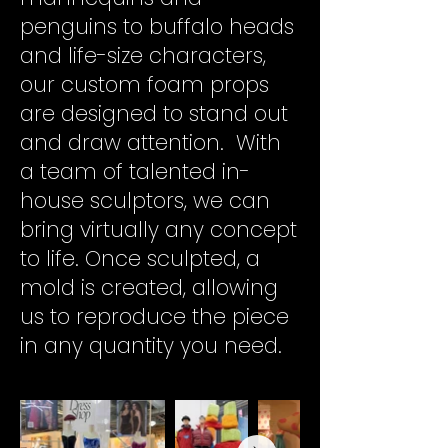
penguins to buffalo heads
and life-size characters,
our custom foam props
are designed to stand out
and draw attention.
With
a team of talented in-
house sculptors, we can
bring virtually any concept
to life. Once sculpted, a
mold is created, allowing
us to reproduce the piece
in any quantity you need.