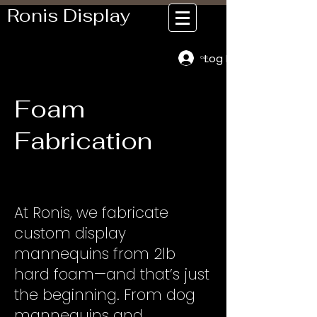
Ronis Display
Log In
Cart
Foam
Fabrication
At Ronis, we fabricate
custom display
mannequins from 2lb
hard foam—and that’s just
the beginning. From dog
mannequins and