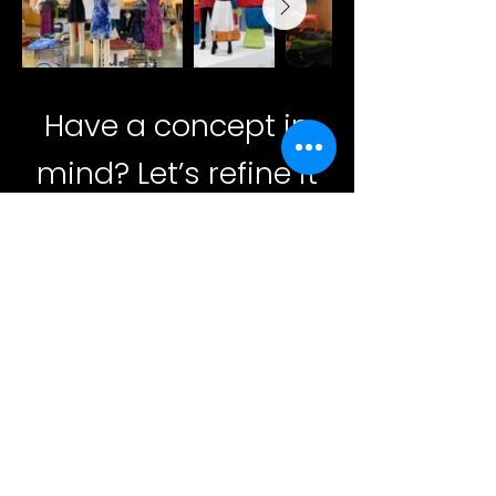
Have a concept in
mind? Let’s refine it
together and bring it
to life.
Contact
39 Harriet Pl. Lynbrook,