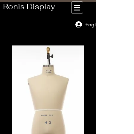
Ronis Display
Log In
Cart