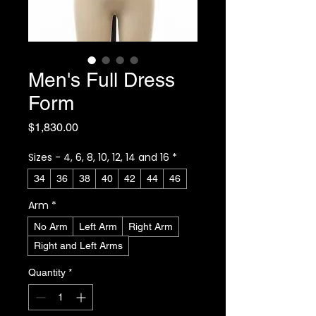
Men's Full Dress
Form
Price
$1,830.00
Sizes - 4, 6, 8, 10, 12, 14 and 16
*
34
36
38
40
42
44
46
Arm
*
No Arm
Left Arm
Right Arm
Right and Left Arms
Quantity
*