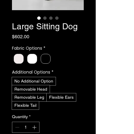
Large Sitting Dog
Price
$602.00
Fabric Options
*
Additional Options
*
No Additional Option
Removable Head
Removable Leg
Flexible Ears
Flexible Tail
Quantity
*