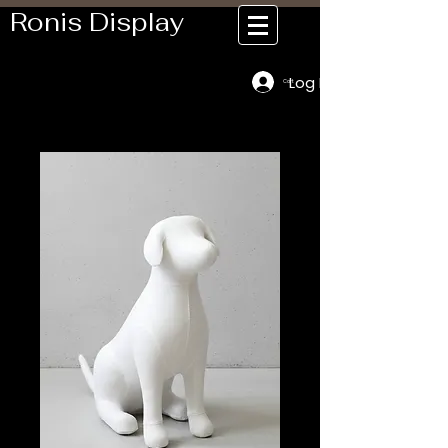
Ronis Display
Log In
Cart